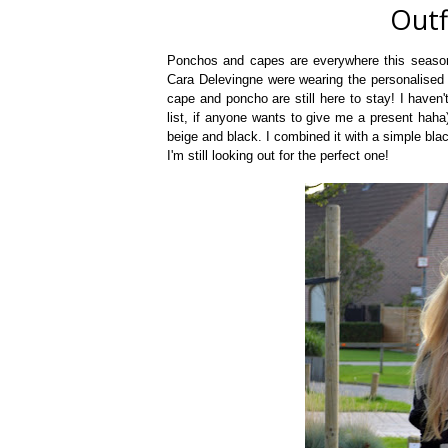
Outf
Ponchos and capes are everywhere this season.
Cara Delevingne were wearing the personalised B
cape and poncho are still here to stay! I haven
list, if anyone wants to give me a present haha)
beige and black. I combined it with a simple bla
I'm still looking out for the perfect one!