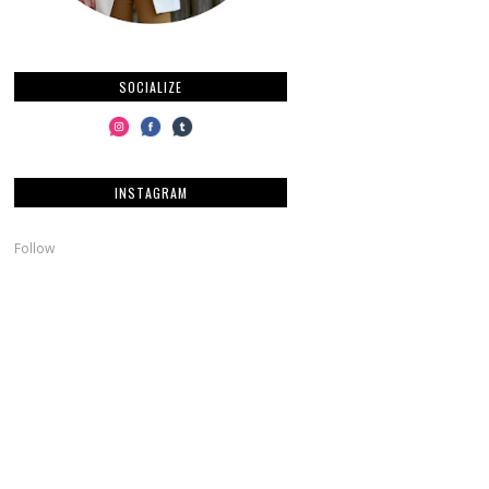
SOCIALIZE
INSTAGRAM
Follow