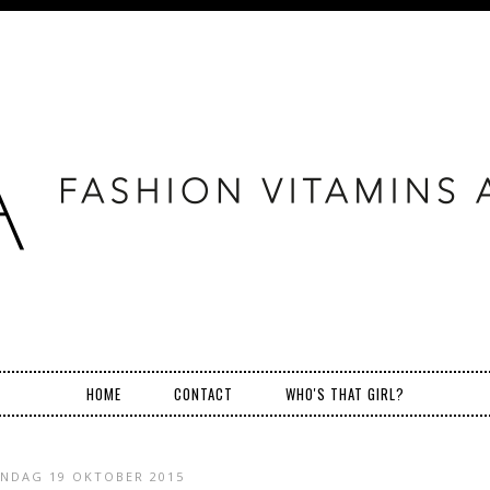
HOME
CONTACT
WHO'S THAT GIRL?
NDAG 19 OKTOBER 2015