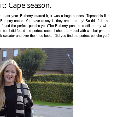
it: Cape season.
 Last year, Burberry started it, it was a huge succes. Topmodels like
urberry capes. You have to say it, they are so pretty! So this fall the
't found the perfect poncho yet (The Burberry poncho is still on my wish
, but I did found the perfect cape! I chose a model with a tribal print in
ck sweater and over the knee boots. Did you find the perfect poncho yet?