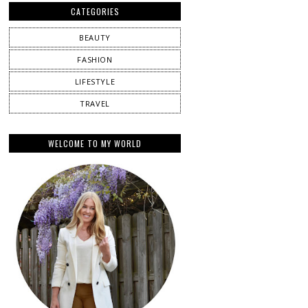
CATEGORIES
BEAUTY
FASHION
LIFESTYLE
TRAVEL
WELCOME TO MY WORLD