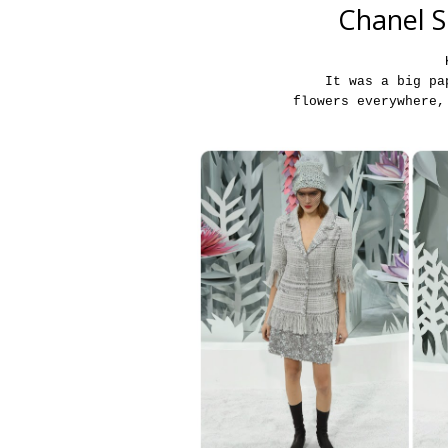
Chanel S
It was a big pa
flowers everywhere,