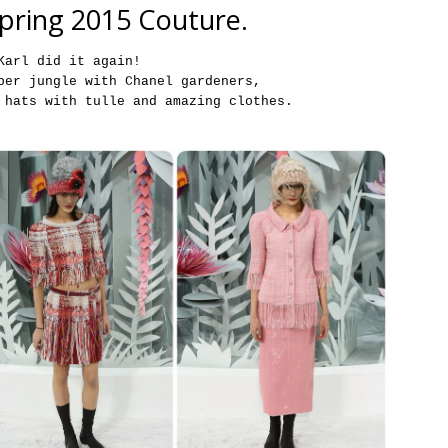
pring 2015 Couture.
Karl did it again!
per jungle with Chanel gardeners,
 hats with tulle and amazing clothes.