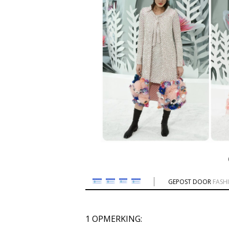
GEPOST DOOR
FASH
1 OPMERKING: