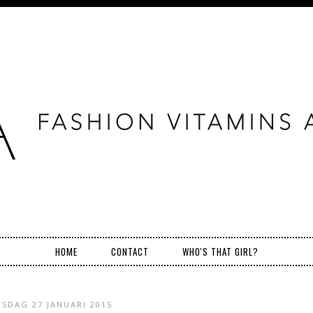
HOME
CONTACT
WHO'S THAT GIRL?
NSDAG 27 JANUARI 2015