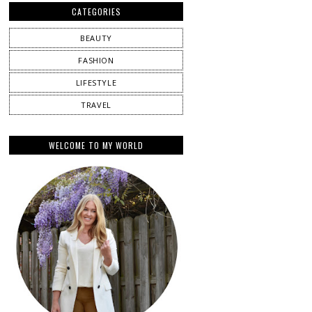
CATEGORIES
BEAUTY
FASHION
LIFESTYLE
TRAVEL
WELCOME TO MY WORLD