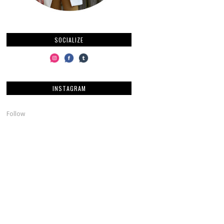
SOCIALIZE
INSTAGRAM
Follow