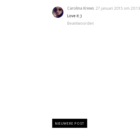
Carolina Krews
27 januari 2015 om 20:1
Love it ;)
Beantwoorden
NIEUWERE POST