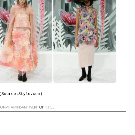
(Source:Style.com)
IONVITAMINSANTWERP
OP
11:53