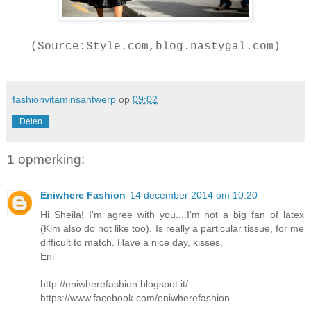
(Source:Style.com,blog.nastygal.com)
fashionvitaminsantwerp
op
09:02
Delen
1 opmerking:
Eniwhere Fashion
14 december 2014 om 10:20
Hi Sheila! I'm agree with you....I'm not a big fan of latex
(Kim also do not like too). Is really a particular tissue, for me
difficult to match. Have a nice day, kisses,
Eni
http://eniwherefashion.blogspot.it/
https://www.facebook.com/eniwherefashion