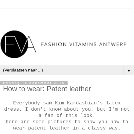
▼
zondag 14 december 2014
How to wear: Patent leather
Everybody saw Kim Kardashian's latex
dress. I don't know about you, but I'm not
a fan of this look.
here are some pictures to show you how to
wear patent leather in a classy way.