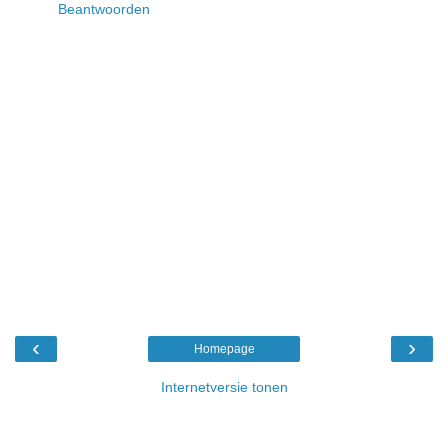
Beantwoorden
‹
›
Homepage
Internetversie tonen